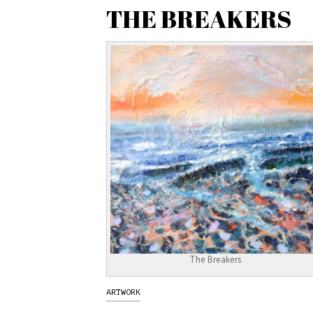
THE BREAKERS
The Breakers
ARTWORK