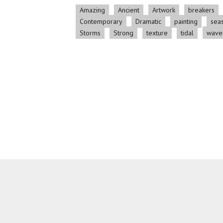
Amazing
Ancient
Artwork
breakers
Contemporary
Dramatic
painting
sea
Storms
Strong
texture
tidal
wave