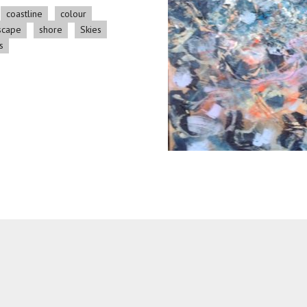
coastline
colour
scape
shore
Skies
s