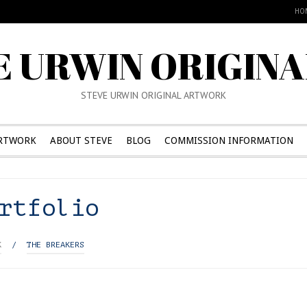
HO
E URWIN ORIGINA
STEVE URWIN ORIGINAL ARTWORK
RTWORK
ABOUT STEVE
BLOG
COMMISSION INFORMATION
rtfolio
K
/
THE BREAKERS