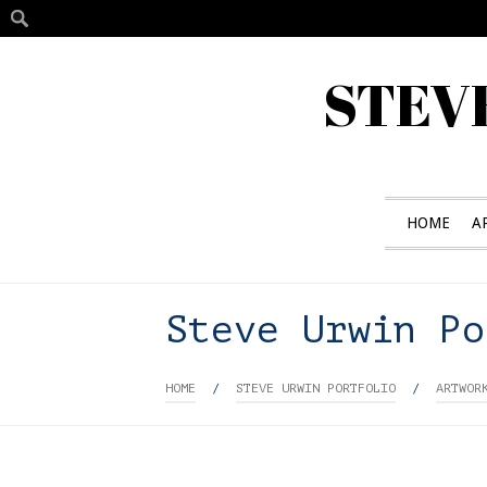
STEV
HOME
A
Steve Urwin Po
HOME
/
STEVE URWIN PORTFOLIO
/
ARTWOR