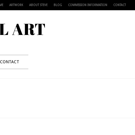
ME
ARTWORK
ABOUT STEVE
BLOG
COMMISSION INFORMATION
CONTACT
L ART
CONTACT