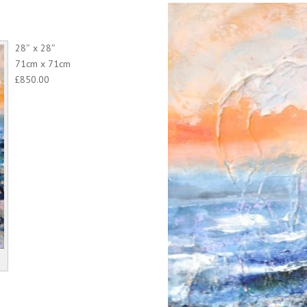
28″ x 28″
71cm x 71cm
£850.00