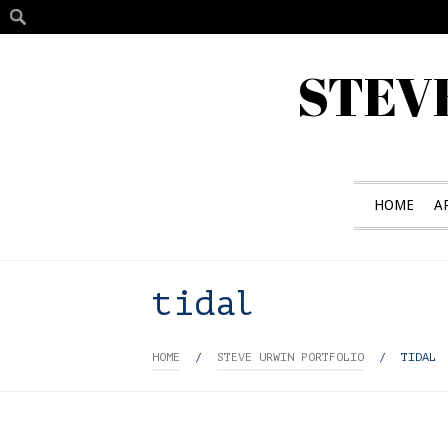
STEV
HOME
A
tidal
HOME
/
STEVE URWIN PORTFOLIO
/
TIDAL