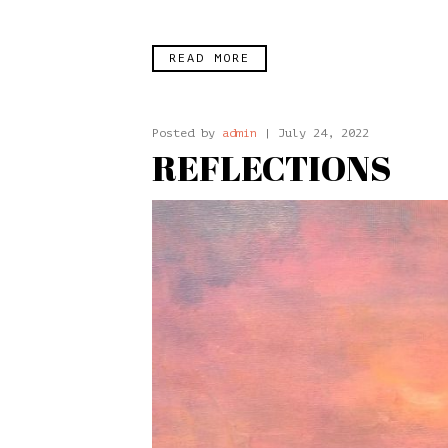
READ MORE
Posted by
admin
| July 24, 2022
REFLECTIONS