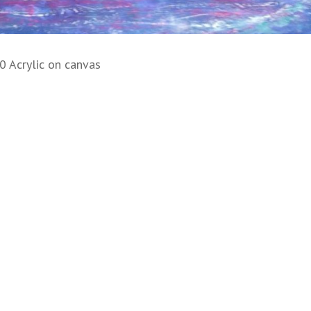
0 Acrylic on canvas