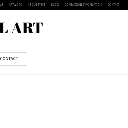
ME
ARTWORK
ABOUT STEVE
BLOG
COMMISSION INFORMATION
CONTACT
L ART
CONTACT