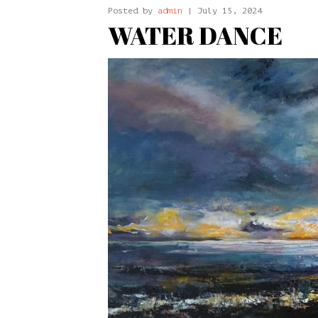
Posted by
admin
| July 15, 2024
WATER DANCE