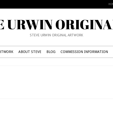
HO
E URWIN ORIGINA
STEVE URWIN ORIGINAL ARTWORK
RTWORK
ABOUT STEVE
BLOG
COMMISSION INFORMATION