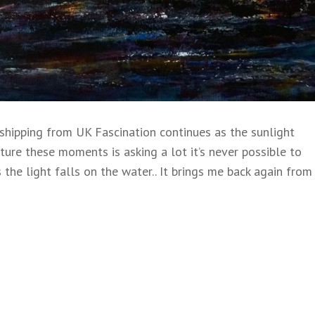
ipping from UK Fascination continues as the sunlight
pture these moments is asking a lot it’s never possible to
 the light falls on the water.. It brings me back again from