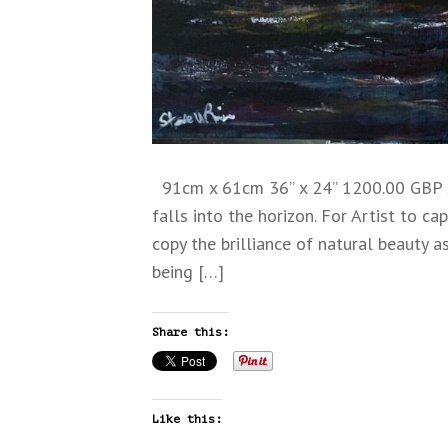
91cm x 61cm 36” x 24” 1200.00 GBP sh
falls into the horizon. For Artist to ca
copy the brilliance of natural beauty as
being […]
Share this:
Like this: