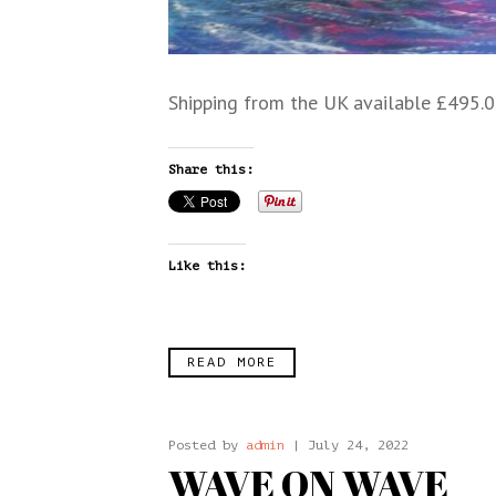
Shipping from the UK available £495.0
Share this:
Like this:
READ MORE
Posted by
admin
| July 24, 2022
WAVE ON WAVE