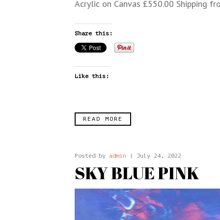
Acrylic on Canvas £550.00 Shipping fr
Share this:
Like this:
READ MORE
Posted by
admin
| July 24, 2022
SKY BLUE PINK