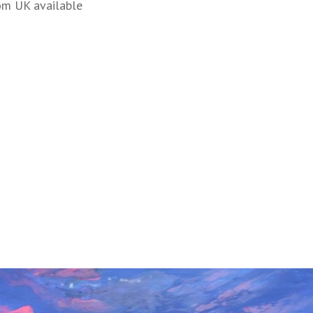
om UK available