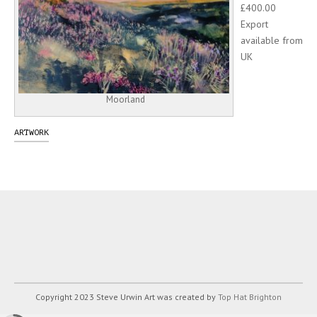
£400.00
Export
available from
UK
Moorland
ARTWORK
Copyright 2023 Steve Urwin Art was created by
Top Hat Brighton