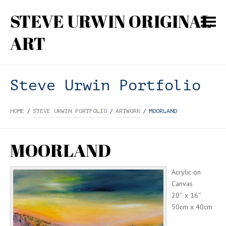
STEVE URWIN ORIGINAL
ART
Steve Urwin Portfolio
HOME
/
STEVE URWIN PORTFOLIO
/
ARTWORK
/
MOORLAND
MOORLAND
Acrylic on
Canvas
20″ x 16″
50cm x 40cm