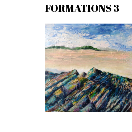
FORMATIONS 3