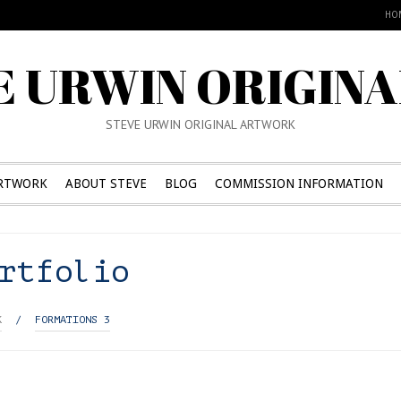
HO
E URWIN ORIGINA
STEVE URWIN ORIGINAL ARTWORK
RTWORK
ABOUT STEVE
BLOG
COMMISSION INFORMATION
rtfolio
K
/
FORMATIONS 3