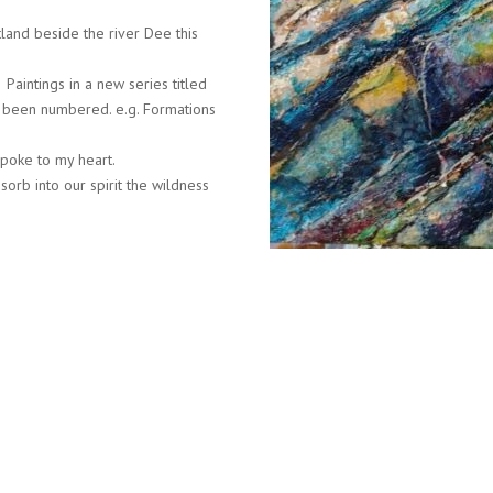
land beside the river Dee this
Paintings in a new series titled
as been numbered. e.g. Formations
spoke to my heart.
orb into our spirit the wildness