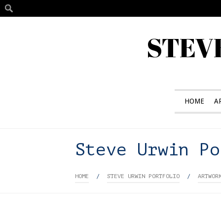
STEV
HOME
A
Steve Urwin Po
HOME
/
STEVE URWIN PORTFOLIO
/
ARTWOR