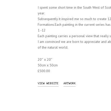
I spent some short time in the South West of Scot
year.
Subsequently it inspired me so much to create 12 
Formations.Each painting in the current series h
1 -12
Each painting carries a personal view that really 
I am convinced we are born to appreciate and abs
of the natural world.
20″ x 20″
50cm x 50cm
£500.00
VIEW WEBSITE
ARTWORK