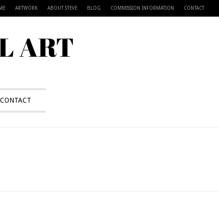
ME
ARTWORK
ABOUT STEVE
BLOG
COMMISSION INFORMATION
CONTACT
L ART
CONTACT