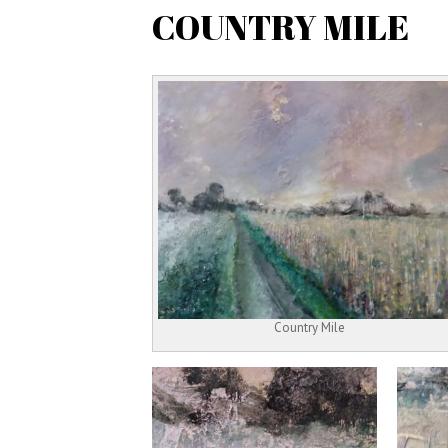
COUNTRY MILE
Country Mile
Next