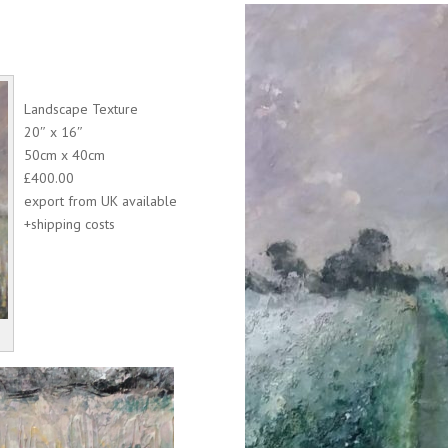
Landscape Texture
20″ x 16″
50cm x 40cm
£400.00
export from UK available
+shipping costs