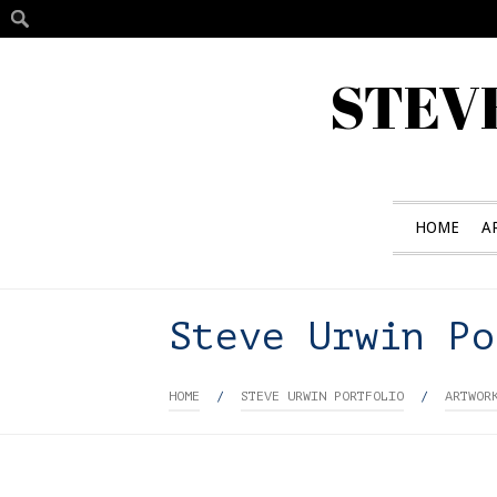
STEV
HOME
A
Steve Urwin Po
HOME
/
STEVE URWIN PORTFOLIO
/
ARTWOR