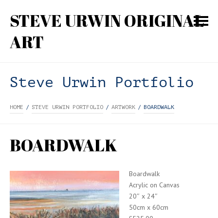
STEVE URWIN ORIGINAL
ART
Steve Urwin Portfolio
HOME
/
STEVE URWIN PORTFOLIO
/
ARTWORK
/
BOARDWALK
BOARDWALK
Boardwalk
Acrylic on Canvas
20″ x 24″
50cm x 60cm