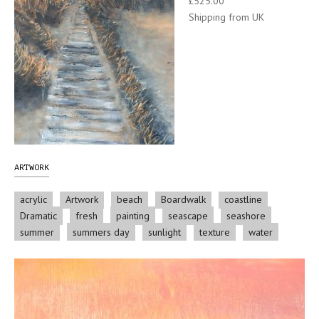
£525.00
Shipping from UK
ARTWORK
acrylic
Artwork
beach
Boardwalk
coastline
Dramatic
fresh
painting
seascape
seashore
summer
summers day
sunlight
texture
water