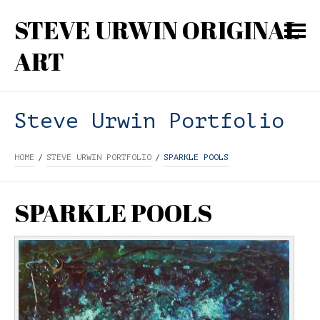
STEVE URWIN ORIGINAL
ART
Steve Urwin Portfolio
HOME
/
STEVE URWIN PORTFOLIO
/
SPARKLE POOLS
SPARKLE POOLS