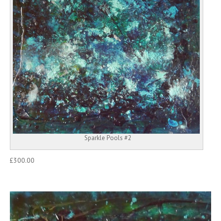
Sparkle Pools #2
£300.00