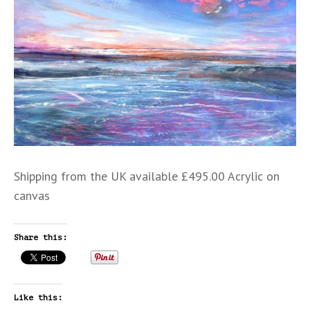
Shipping from the UK available £495.00 Acrylic on
canvas
Share this:
Like this: