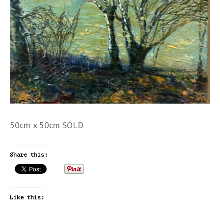
50cm x 50cm SOLD
Share this:
Like this: