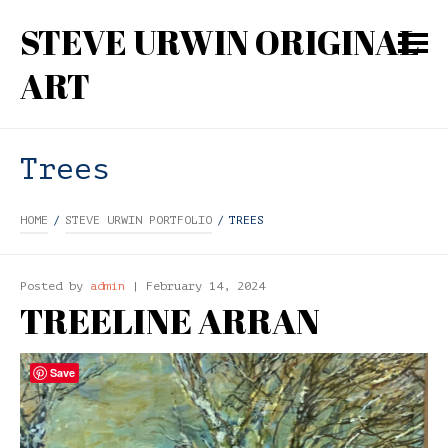
STEVE URWIN ORIGINAL
ART
Trees
HOME
/
STEVE URWIN PORTFOLIO
/
TREES
Posted by
admin
| February 14, 2024
TREELINE ARRAN
Save