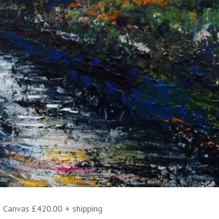
 Canvas £420.00 + shipping