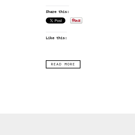
Share this:
Like this:
READ MORE