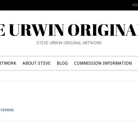
HO
E URWIN ORIGINA
STEVE URWIN ORIGINAL ARTWORK
RTWORK
ABOUT STEVE
BLOG
COMMISSION INFORMATION
EVENING