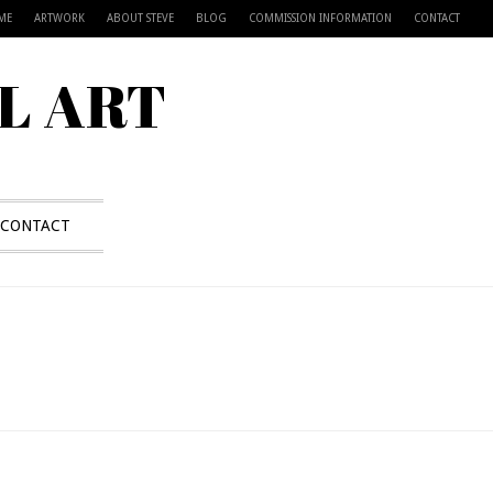
ME
ARTWORK
ABOUT STEVE
BLOG
COMMISSION INFORMATION
CONTACT
L ART
CONTACT