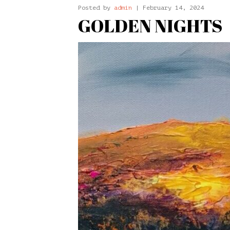
Posted by
admin
| February 14, 2024
GOLDEN NIGHTS