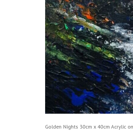
Golden Nights 30cm x 40cm Acrylic on