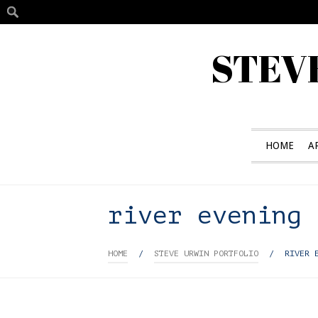
STEV
HOME
A
river evening
HOME
/
STEVE URWIN PORTFOLIO
/
RIVER 