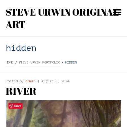
STEVE URWIN ORIGINAL
ART
hidden
HOME
/
STEVE URWIN PORTFOLIO
/
HIDDEN
Posted by
admin
| August 5, 2024
RIVER
Save