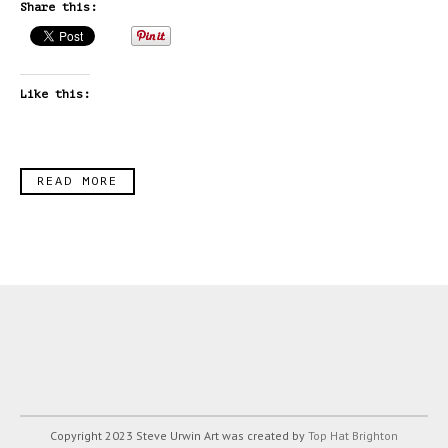
Share this:
Like this:
READ MORE
Copyright 2023 Steve Urwin Art was created by
Top Hat Brighton