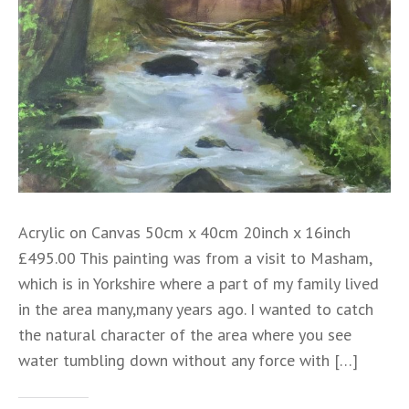
Acrylic on Canvas 50cm x 40cm 20inch x 16inch
£495.00 This painting was from a visit to Masham,
which is in Yorkshire where a part of my family lived
in the area many,many years ago. I wanted to catch
the natural character of the area where you see
water tumbling down without any force with […]