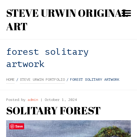
STEVE URWIN ORIGINAL
ART
forest solitary
artwork
HOME
/
STEVE URWIN PORTFOLIO
/
FOREST SOLITARY ARTWORK
Posted by
admin
| October 1, 2024
SOLITARY FOREST
Save