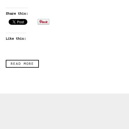
Share this:
Like this:
READ MORE