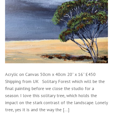
Acrylic on Canvas 50cm x 40cm 20” x 16” £450
Shipping from UK Solitary Forest which will be the
final painting before we close the studio for a
season. I love this solitary tree, which holds the
impact on the stark contrast of the landscape. Lonely
tree, yes it is and the way the […]