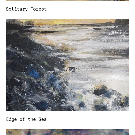
Solitary Forest
Edge of the Sea