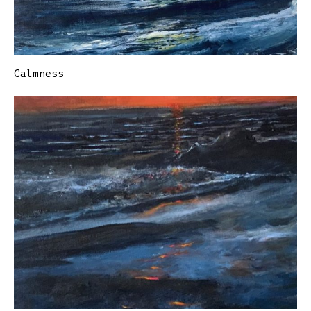
Calmness