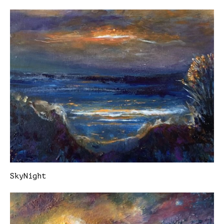
SkyNight