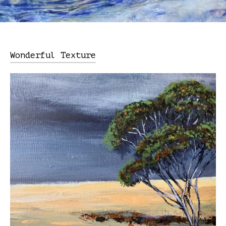
Wonderful Texture