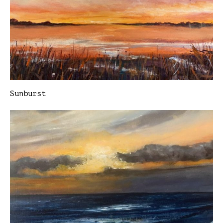
Sunburst