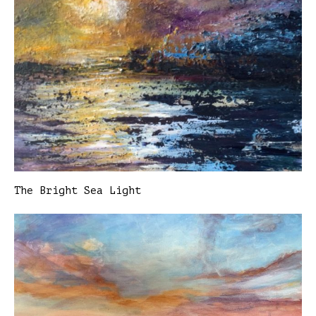
The Bright Sea Light