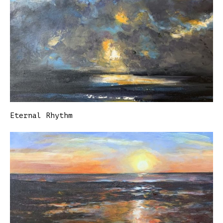
Eternal Rhythm