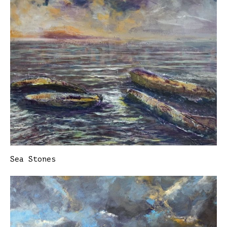
Sea Stones