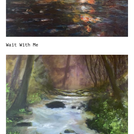
Wait With Me