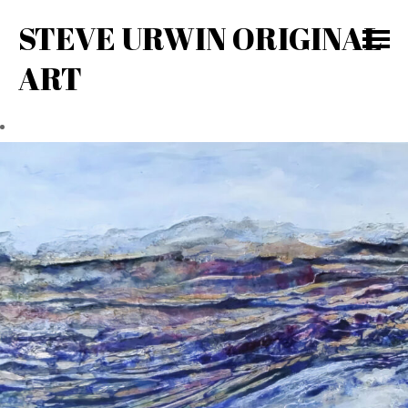
STEVE URWIN ORIGINAL
ART