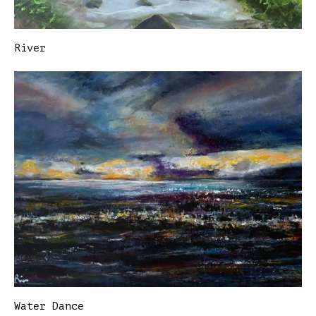
River
Water Dance